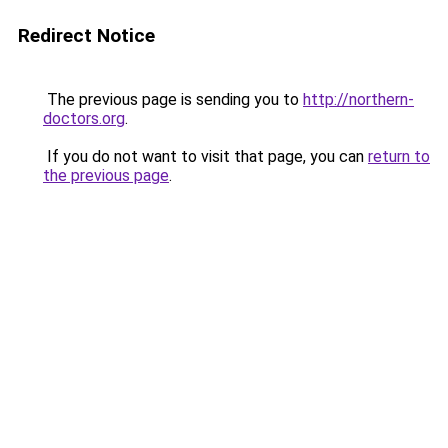
Redirect Notice
The previous page is sending you to
http://northern-
doctors.org
.
If you do not want to visit that page, you can
return to
the previous page
.