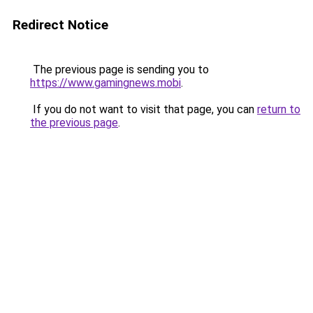
Redirect Notice
The previous page is sending you to
https://www.gamingnews.mobi
.
If you do not want to visit that page, you can
return to
the previous page
.