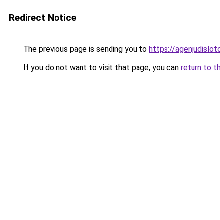
Redirect Notice
The previous page is sending you to
https://agenjudislo
If you do not want to visit that page, you can
return to t