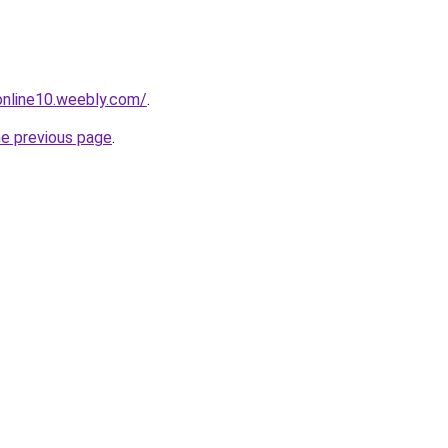
tonline10.weebly.com/
.
he previous page
.