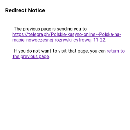
Redirect Notice
The previous page is sending you to
https://telegra.ph/Polskie-kasyno-online--Polska-na-
mapie-nowoczesnej-rozrywki-cyfrowej-11-22
.
If you do not want to visit that page, you can
return to
the previous page
.