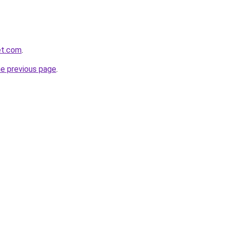
et.com
.
he previous page
.