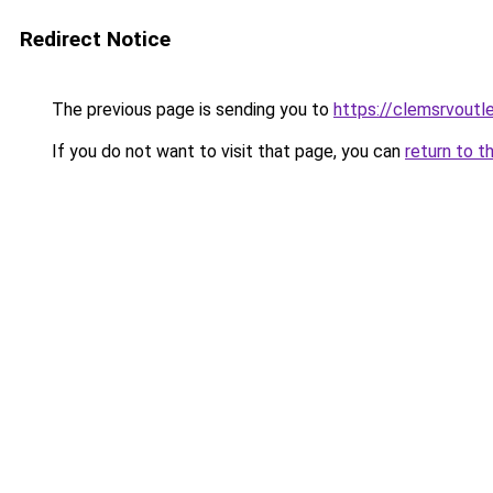
Redirect Notice
The previous page is sending you to
https://clemsrvoutl
If you do not want to visit that page, you can
return to t