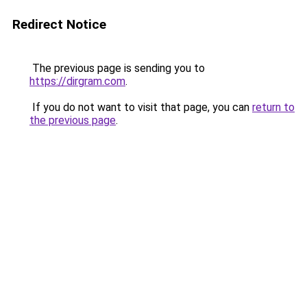
Redirect Notice
The previous page is sending you to
https://dirgram.com
.
If you do not want to visit that page, you can
return to
the previous page
.