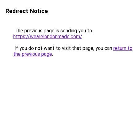
Redirect Notice
The previous page is sending you to
https://wearelondonmade.com/
.
If you do not want to visit that page, you can
return to
the previous page
.