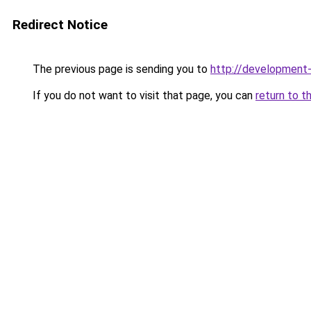
Redirect Notice
The previous page is sending you to
http://development
If you do not want to visit that page, you can
return to t