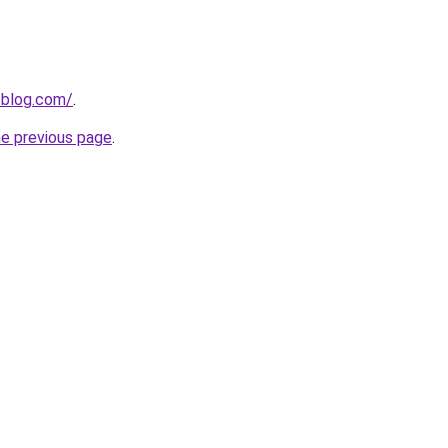
-blog.com/
.
he previous page
.