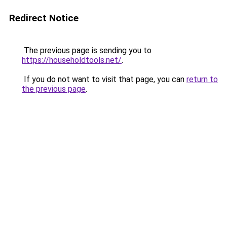
Redirect Notice
The previous page is sending you to
https://householdtools.net/
.
If you do not want to visit that page, you can
return to
the previous page
.