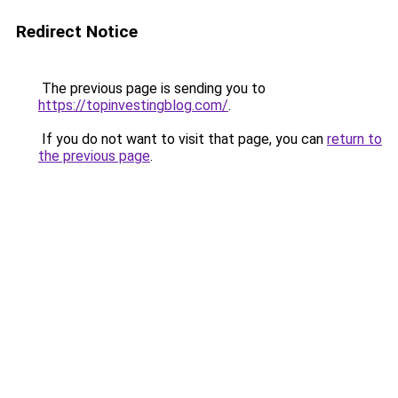
Redirect Notice
The previous page is sending you to
https://topinvestingblog.com/
.
If you do not want to visit that page, you can
return to
the previous page
.