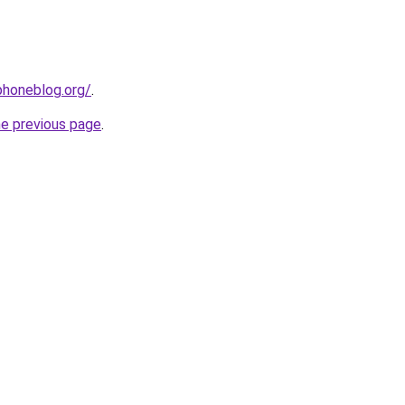
phoneblog.org/
.
he previous page
.