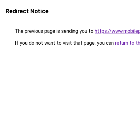
Redirect Notice
The previous page is sending you to
https://www.mobile
If you do not want to visit that page, you can
return to t