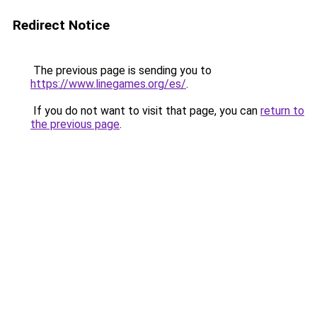
Redirect Notice
The previous page is sending you to
https://www.linegames.org/es/
.
If you do not want to visit that page, you can
return to
the previous page
.