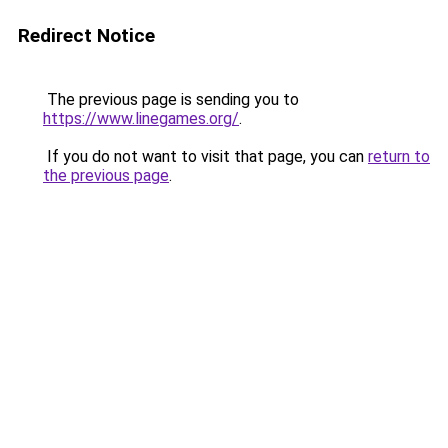
Redirect Notice
The previous page is sending you to
https://www.linegames.org/
.
If you do not want to visit that page, you can
return to
the previous page
.