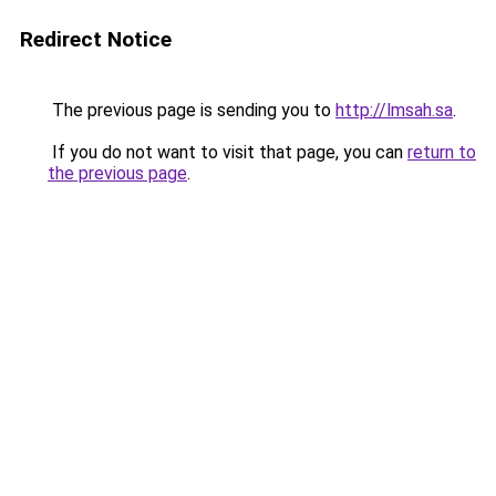
Redirect Notice
The previous page is sending you to
http://lmsah.sa
.
If you do not want to visit that page, you can
return to
the previous page
.