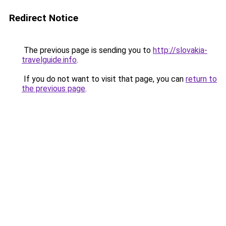
Redirect Notice
The previous page is sending you to
http://slovakia-
travelguide.info
.
If you do not want to visit that page, you can
return to
the previous page
.