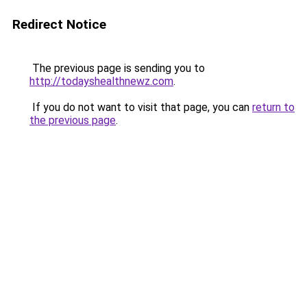
Redirect Notice
The previous page is sending you to
http://todayshealthnewz.com
.
If you do not want to visit that page, you can
return to
the previous page
.