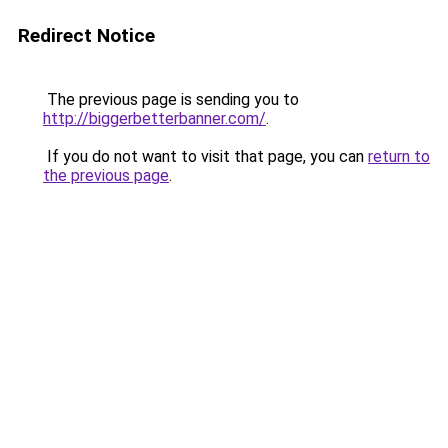
Redirect Notice
The previous page is sending you to
http://biggerbetterbanner.com/
.
If you do not want to visit that page, you can
return to
the previous page
.