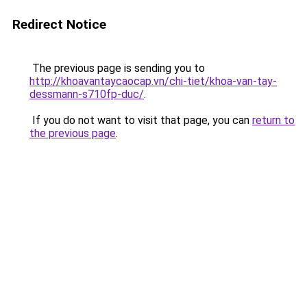
Redirect Notice
The previous page is sending you to
http://khoavantaycaocap.vn/chi-tiet/khoa-van-tay-
dessmann-s710fp-duc/
.
If you do not want to visit that page, you can
return to
the previous page
.