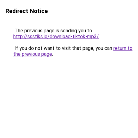
Redirect Notice
The previous page is sending you to
http://ssstiks.io/download-tiktok-mp3/
.
If you do not want to visit that page, you can
return to
the previous page
.