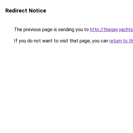
Redirect Notice
The previous page is sending you to
http://thegay.yachts
If you do not want to visit that page, you can
return to t