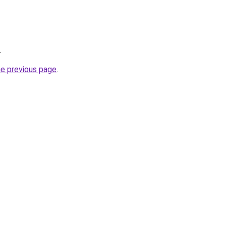
.
he previous page
.