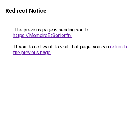
Redirect Notice
The previous page is sending you to
https://MemoireEtSenior.fr/
.
If you do not want to visit that page, you can
return to
the previous page
.