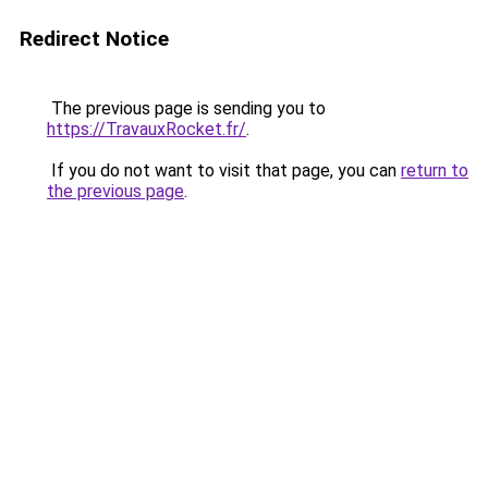
Redirect Notice
The previous page is sending you to
https://TravauxRocket.fr/
.
If you do not want to visit that page, you can
return to
the previous page
.