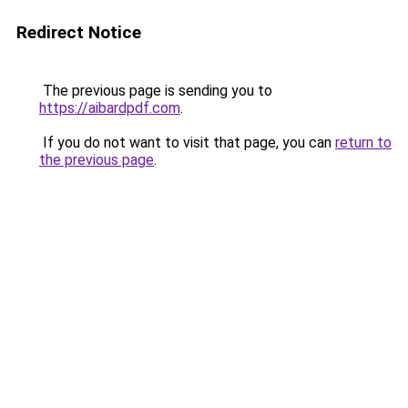
Redirect Notice
The previous page is sending you to
https://aibardpdf.com
.
If you do not want to visit that page, you can
return to
the previous page
.