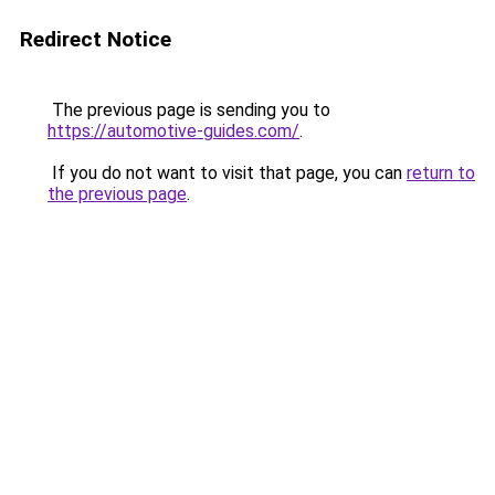
Redirect Notice
The previous page is sending you to
https://automotive-guides.com/
.
If you do not want to visit that page, you can
return to
the previous page
.