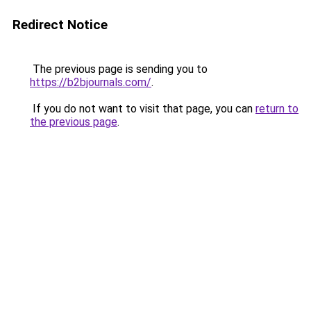
Redirect Notice
The previous page is sending you to
https://b2bjournals.com/
.
If you do not want to visit that page, you can
return to
the previous page
.