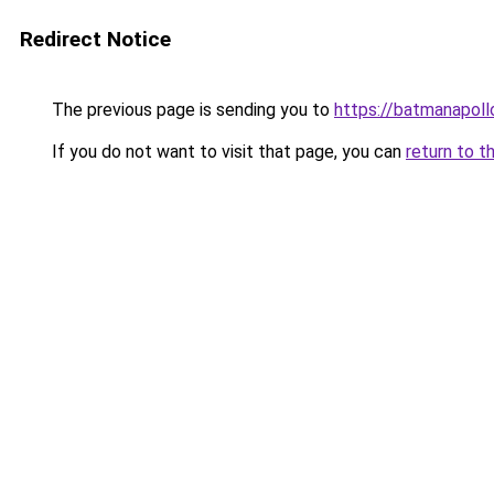
Redirect Notice
The previous page is sending you to
https://batmanapollo
If you do not want to visit that page, you can
return to t