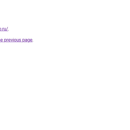
.ru/
.
he previous page
.