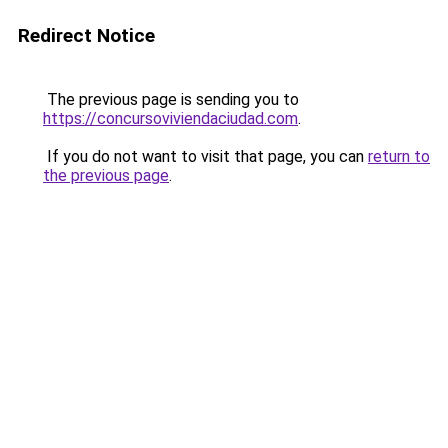
Redirect Notice
The previous page is sending you to
https://concursoviviendaciudad.com
.
If you do not want to visit that page, you can
return to
the previous page
.