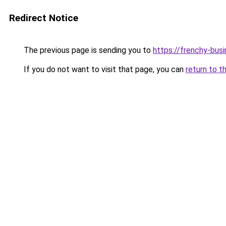
Redirect Notice
The previous page is sending you to
https://frenchy-busi
If you do not want to visit that page, you can
return to t