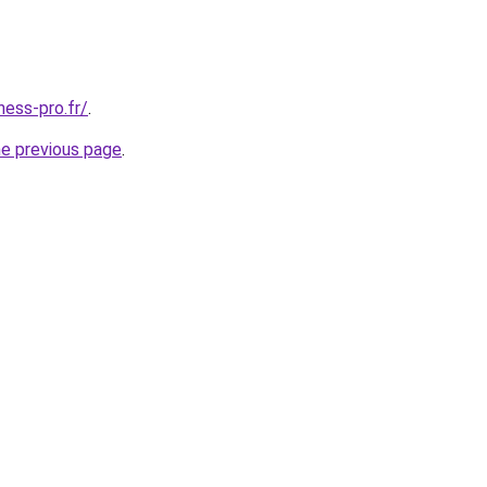
ness-pro.fr/
.
he previous page
.