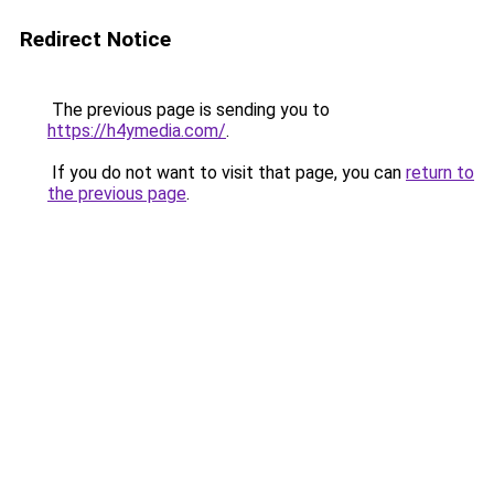
Redirect Notice
The previous page is sending you to
https://h4ymedia.com/
.
If you do not want to visit that page, you can
return to
the previous page
.