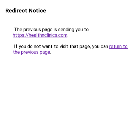
Redirect Notice
The previous page is sending you to
https://healthnclinics.com
.
If you do not want to visit that page, you can
return to
the previous page
.