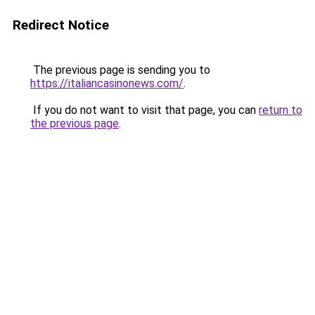
Redirect Notice
The previous page is sending you to
https://italiancasinonews.com/
.
If you do not want to visit that page, you can
return to
the previous page
.