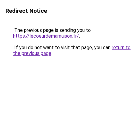
Redirect Notice
The previous page is sending you to
https://lecoeurdemamaison.fr/
.
If you do not want to visit that page, you can
return to
the previous page
.