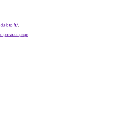
-du-btp.fr/
.
he previous page
.