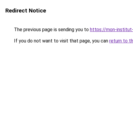
Redirect Notice
The previous page is sending you to
https://mon-institut
If you do not want to visit that page, you can
return to t