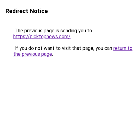
Redirect Notice
The previous page is sending you to
https://picktopnews.com/
.
If you do not want to visit that page, you can
return to
the previous page
.