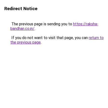
Redirect Notice
The previous page is sending you to
https://raksha-
bandhan.co.in/
.
If you do not want to visit that page, you can
return to
the previous page
.