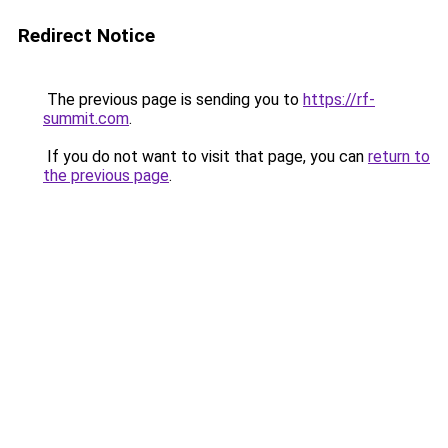
Redirect Notice
The previous page is sending you to
https://rf-
summit.com
.
If you do not want to visit that page, you can
return to
the previous page
.