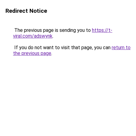
Redirect Notice
The previous page is sending you to
https://t-
viral.com/adswynk
.
If you do not want to visit that page, you can
return to
the previous page
.