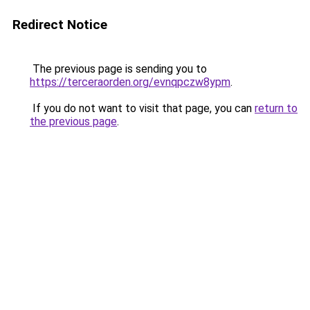
Redirect Notice
The previous page is sending you to
https://terceraorden.org/evnqpczw8ypm
.
If you do not want to visit that page, you can
return to
the previous page
.