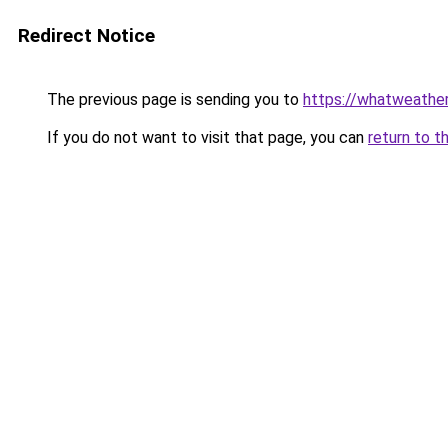
Redirect Notice
The previous page is sending you to
https://whatweathe
If you do not want to visit that page, you can
return to t