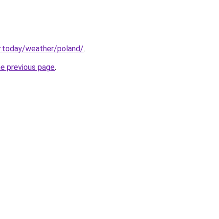
r.today/weather/poland/
.
he previous page
.