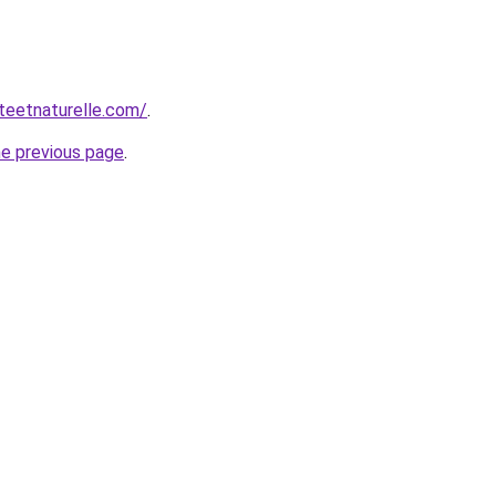
teetnaturelle.com/
.
he previous page
.