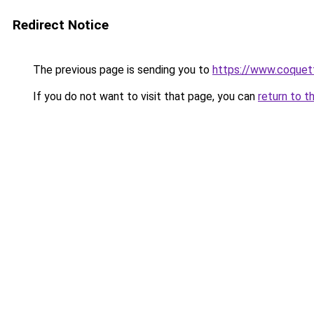
Redirect Notice
The previous page is sending you to
https://www.coquet
If you do not want to visit that page, you can
return to t