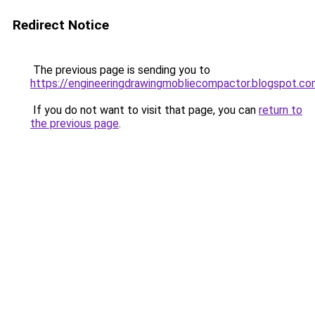
Redirect Notice
The previous page is sending you to
https://engineeringdrawingmobliecompactor.blogspot.c
If you do not want to visit that page, you can
return to
the previous page
.