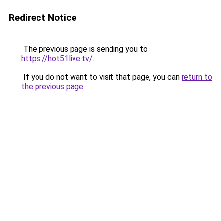
Redirect Notice
The previous page is sending you to
https://hot51live.tv/
.
If you do not want to visit that page, you can
return to
the previous page
.