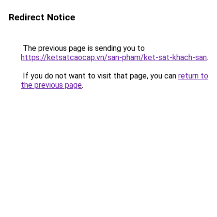
Redirect Notice
The previous page is sending you to
https://ketsatcaocap.vn/san-pham/ket-sat-khach-san
.
If you do not want to visit that page, you can
return to
the previous page
.