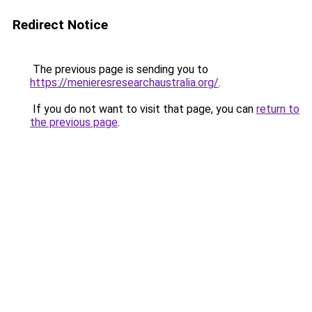
Redirect Notice
The previous page is sending you to
https://menieresresearchaustralia.org/
.
If you do not want to visit that page, you can
return to
the previous page
.