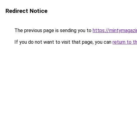
Redirect Notice
The previous page is sending you to
https://mintymagaz
If you do not want to visit that page, you can
return to t