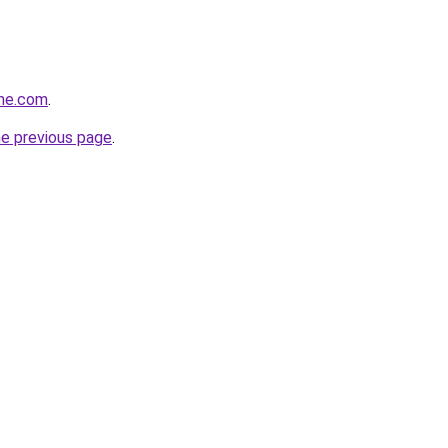
ine.com
.
he previous page
.