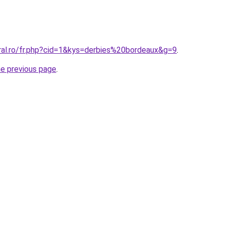
oral.ro/fr.php?cid=1&kys=derbies%20bordeaux&g=9
.
he previous page
.