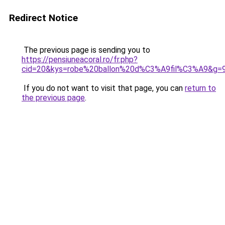
Redirect Notice
The previous page is sending you to
https://pensiuneacoral.ro/fr.php?
cid=20&kys=robe%20ballon%20d%C3%A9fil%C3%A9&g=
If you do not want to visit that page, you can
return to
the previous page
.