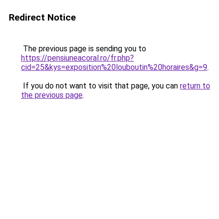
Redirect Notice
The previous page is sending you to
https://pensiuneacoral.ro/fr.php?
cid=25&kys=exposition%20louboutin%20horaires&g=9
.
If you do not want to visit that page, you can
return to
the previous page
.