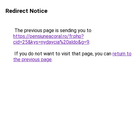
Redirect Notice
The previous page is sending you to
https://pensiuneacoral.ro/fr.php?
cid=25&kys=nydaycia%20aldo&g=9
.
If you do not want to visit that page, you can
return to
the previous page
.