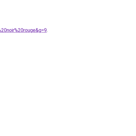
0%20noir%20rouge&g=9
.