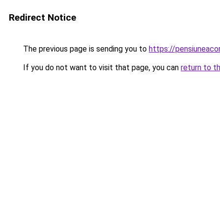
Redirect Notice
The previous page is sending you to
https://pensiuneac
If you do not want to visit that page, you can
return to t