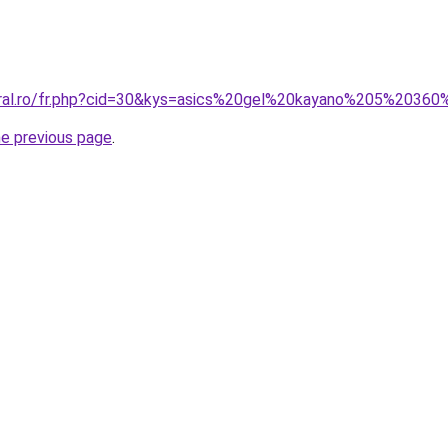
oral.ro/fr.php?cid=30&kys=asics%20gel%20kayano%205%2036
he previous page
.